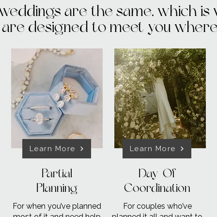
weddings are the same, which is
are designed to meet you where 
Learn More
Learn More
Partial
Day-Of
Planning
Coordination
For when you’ve planned
For couples who’ve
most of it and need help
planned it all and want to