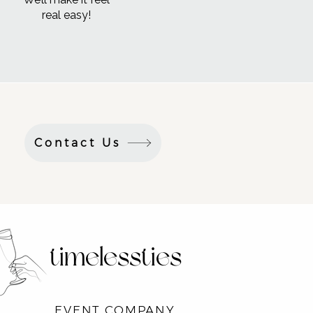
real easy!
Contact Us
timelessties
EVENT COMPANY