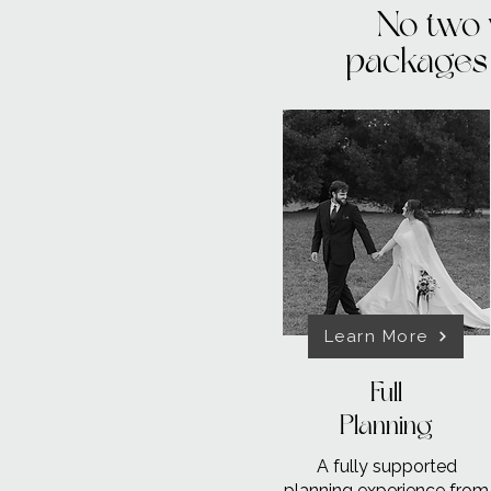
No two 
packages 
Learn More
Full
Planning
A fully supported
planning experience from