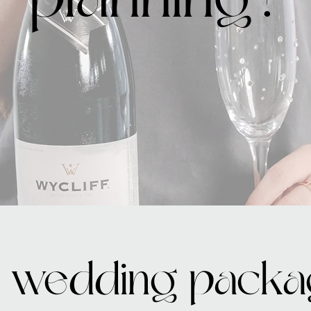
 wedding packa