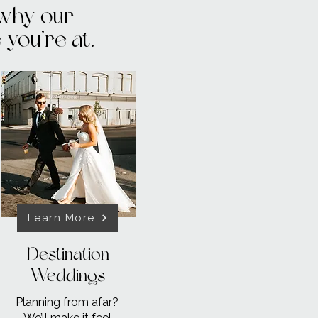
 why our
you’re at.
Learn More
Destination
Weddings
Planning from afar?
We’ll make it
feel