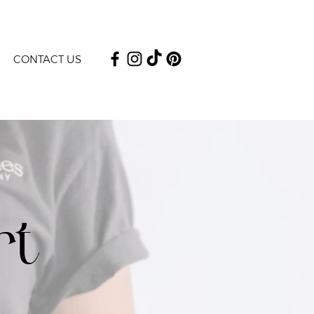
CONTACT US
rt