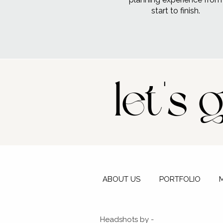
start to finish.
let's 
ABOUT US
PORTFOLIO
Headshots by -