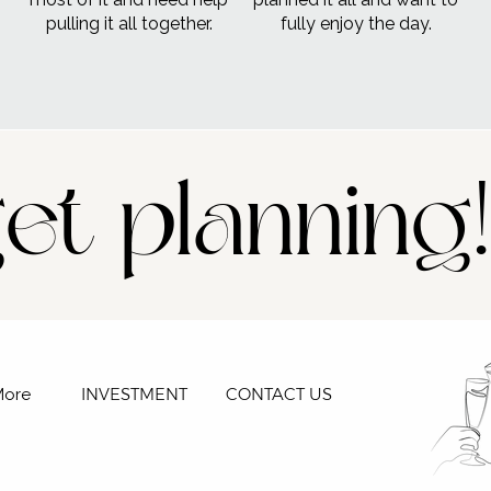
pulling it all together.
fully enjoy the day.
get planning!
INVESTMENT
CONTACT US
More