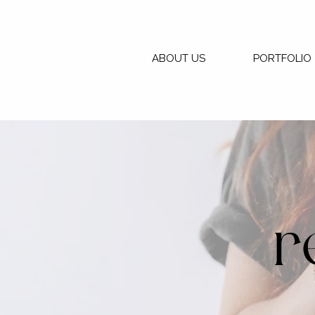
ABOUT US
PORTFOLIO
r