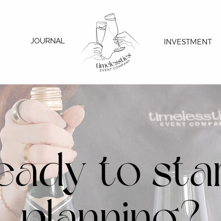
JOURNAL
INVESTMENT
eady to sta
planning?