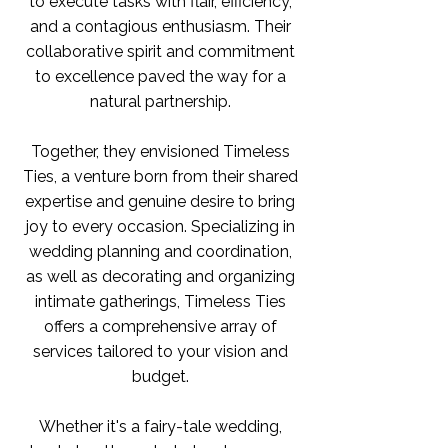
to execute tasks with flair, efficiency,
and a contagious enthusiasm. Their
collaborative spirit and commitment
to excellence paved the way for a
natural partnership.
Together, they envisioned Timeless
Ties, a venture born from their shared
expertise and genuine desire to bring
joy to every occasion. Specializing in
wedding planning and coordination,
as well as decorating and organizing
intimate gatherings, Timeless Ties
offers a comprehensive array of
services tailored to your vision and
budget.
Whether it's a fairy-tale wedding,