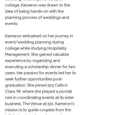
college, Kameron was drawn to the
idea of being hands-on with the
planning process of weddings and
events.
Kameron embarked on her journey in
event/wedding planning during
college while studying Hospitality
Management. She gained valuable
experience by organizing and
executing a scholarship dinner for two
years. Her passion for events led her to
seek further opportunities post-
graduation. She joined 505 Cafe in
Clare, MI, where she played a pivotal
role in coordinating events at its sister
business, The Venue at 501. Kameron's
mission is to guide couples from the