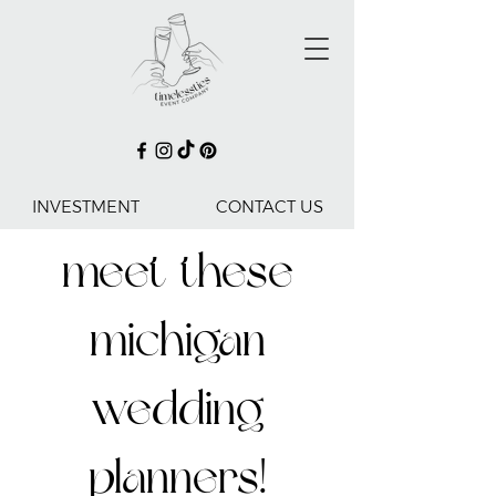
INVESTMENT
CONTACT US
meet these
michigan
wedding
planners!