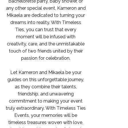
bachelorette party, baby shower, or
any other special event, Kameron and
Mikaela are dedicated to turning your
dreams into reality. With Timeless
Ties, you can trust that every
moment will be infused with
creativity, care, and the unmistakable
touch of two friends united by their
passion for celebration.
Let Kameron and Mikaela be your
guides on this unforgettable journey,
as they combine their talents,
friendship, and unwavering
commitment to making your event
truly extraordinary. With Timeless Ties
Events, your memories will be
timeless treasures woven with love,