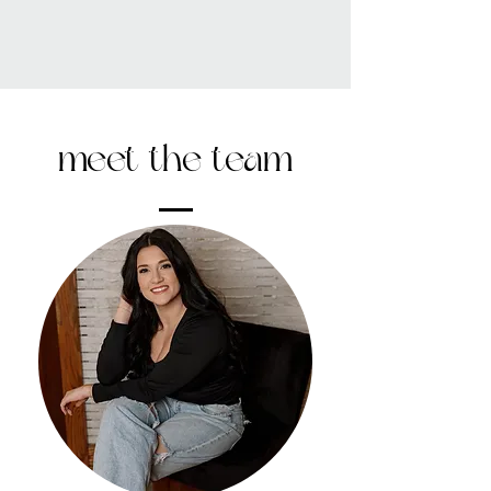
meet the team