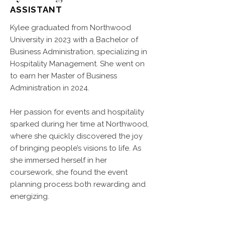
ASSISTANT
Kylee graduated from Northwood
University in 2023 with a Bachelor of
Business Administration, specializing in
Hospitality Management. She went on
to earn her Master of Business
Administration in 2024.
Her passion for events and hospitality
sparked during her time at Northwood,
where she quickly discovered the joy
of bringing people’s visions to life. As
she immersed herself in her
coursework, she found the event
planning process both rewarding and
energizing.
Throughout college, Kylee spent her