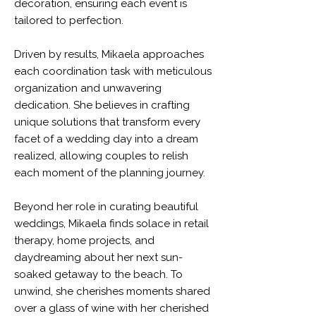
decoration, ensuring each event is
tailored to perfection.
Driven by results, Mikaela approaches
each coordination task with meticulous
organization and unwavering
dedication. She believes in crafting
unique solutions that transform every
facet of a wedding day into a dream
realized, allowing couples to relish
each moment of the planning journey.
Beyond her role in curating beautiful
weddings, Mikaela finds solace in retail
therapy, home projects, and
daydreaming about her next sun-
soaked getaway to the beach. To
unwind, she cherishes moments shared
over a glass of wine with her cherished