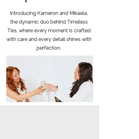
Introducing Kameron and Mikaela,
the dynamic duo behind Timeless
Ties, where every moment is crafted
with care and every detail shines with
perfection.