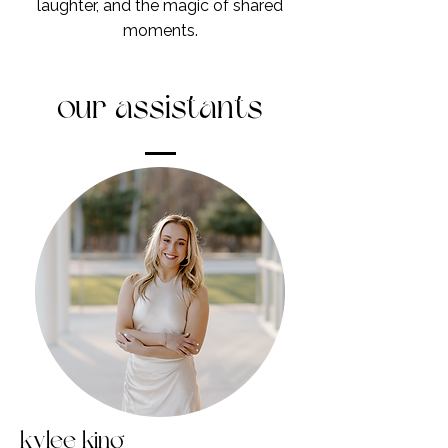
laughter, and the magic of shared
moments.
our assistants
kylee king