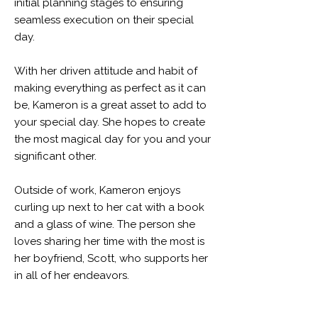
initial planning stages to ensuring
seamless execution on their special
day.
With her driven attitude and habit of
making everything as perfect as it can
be, Kameron is a great asset to add to
your special day. She hopes to create
the most magical day for you and your
significant other.
Outside of work, Kameron enjoys
curling up next to her cat with a book
and a glass of wine. The person she
loves sharing her time with the most is
her boyfriend, Scott, who supports her
in all of her endeavors.