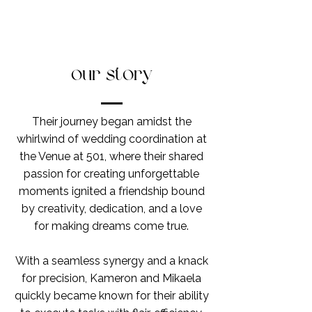
our story
Their journey began amidst the
whirlwind of wedding coordination at
the Venue at 501, where their shared
passion for creating unforgettable
moments ignited a friendship bound
by creativity, dedication, and a love
for making dreams come true.
With a seamless synergy and a knack
for precision, Kameron and Mikaela
quickly became known for their ability