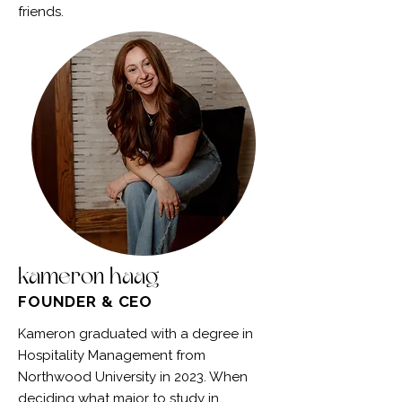
friends.
kameron haag
FOUNDER & CEO
Kameron graduated with a degree in
Hospitality Management from
Northwood University in 2023. When
deciding what major to study in