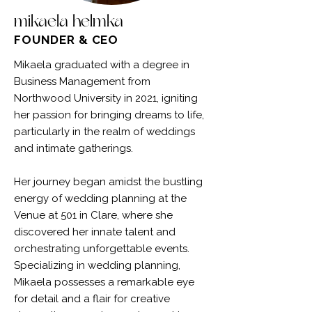
mikaela helmka
FOUNDER & CEO
Mikaela graduated with a degree in
Business Management from
Northwood University in 2021, igniting
her passion for bringing dreams to life,
particularly in the realm of weddings
and intimate gatherings.
Her journey began amidst the bustling
energy of wedding planning at the
Venue at 501 in Clare, where she
discovered her innate talent and
orchestrating unforgettable events.
Specializing in wedding planning,
Mikaela possesses a remarkable eye
for detail and a flair for creative