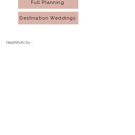
Full Planning
Destination Weddings
Headshots by -
Align Digital Film & Photo
Natural by KBritton
R.Photography
Timeless Ties Event Co. is a Central
Michigan based wedding planner.
eventsby.timelessties@gmail.com
989.418.4855
timelessties