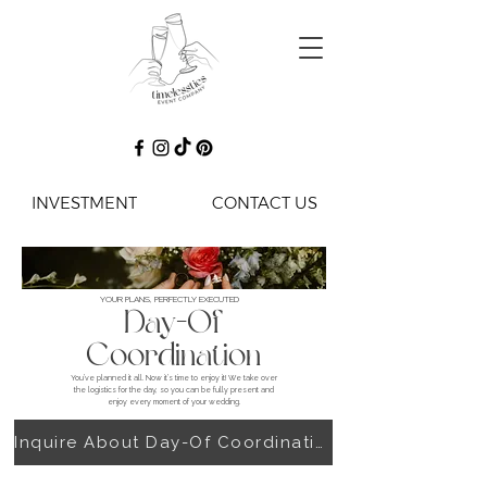
INVESTMENT
CONTACT US
YOUR PLANS, PERFECTLY EXECUTED
Day-Of
Coordination
You’ve planned it all. Now it’s time to enjoy it! We take over
the logistics for the day, so you can be fully present and
enjoy every moment of your wedding.
Inquire About Day-Of Coordination