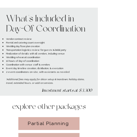
What's Included in
Day-Of Coordination
Vendor contract review
Rental and catering count oversight
Wedding day floor plan creation
Transportation logistics review for guests & bridal party
Finalization of details with all vendors, including venue
Wedding rehearsal coordination
10 hours of day-of coordination
Coordination with venue staff & vendors
Event day timeline creation, distribution, & execution
2 event coordinators on-site, with assistants as needed
*Additional fees may apply for décor setup & teardown, holiday dates,
travel, extended hours, or add-on services.
Investment starts at $3,300
explore other packages
Partial Planning