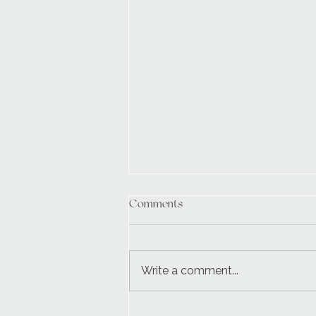
Comments
Write a comment...
Wedding Day Setup Essentials