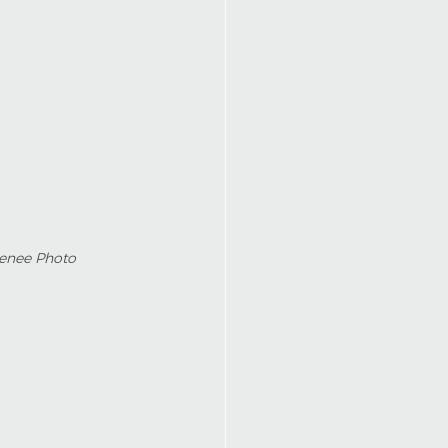
Renee Photo