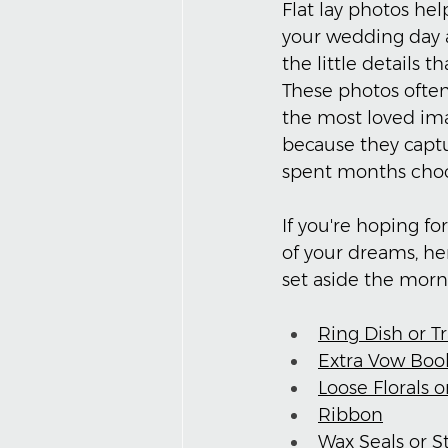
Flat lay photos help
your wedding day a
the little details t
These photos ofte
the most loved ima
because they captu
spent months choo
If you're hoping for
of your dreams, he
set aside the morn
Ring Dish or T
Extra Vow Boo
Loose Florals 
Ribbon
Wax Seals or 