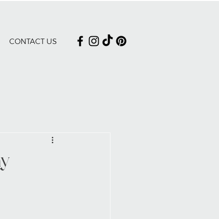
CONTACT US
ay