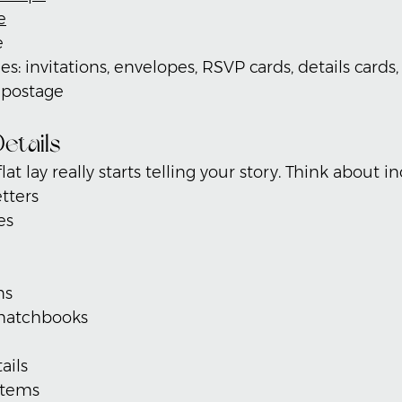
e
e
es: invitations, envelopes, RSVP cards, details cards
d postage
etails
lat lay really starts telling your story. Think about i
tters
es
ns
matchbooks
ails
items