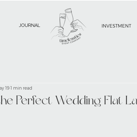
JOURNAL
INVESTMENT
ay 19
1 min read
the Perfect Wedding Flat L