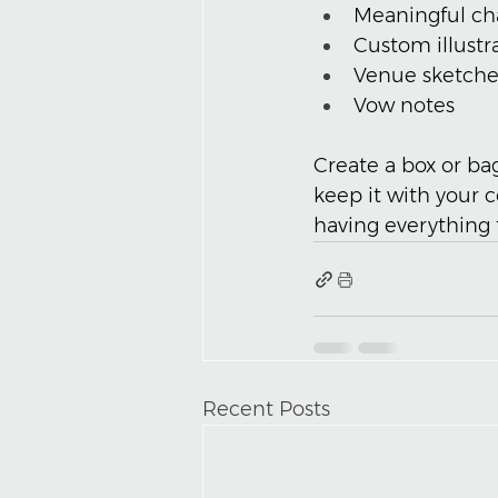
Meaningful c
Custom illustr
Venue sketche
Vow notes
Create a box or ba
keep it with your 
having everything 
Recent Posts