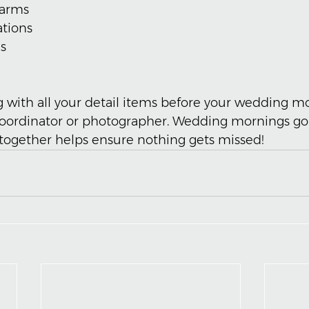
harms
ations
s
g with all your detail items before your wedding m
coordinator or photographer. Wedding mornings go 
together helps ensure nothing gets missed!