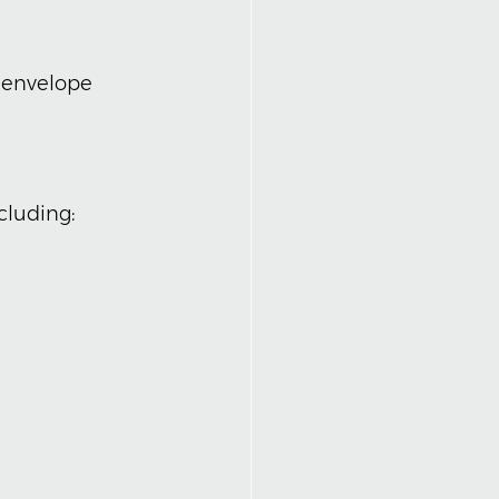
, envelope 
ncluding: