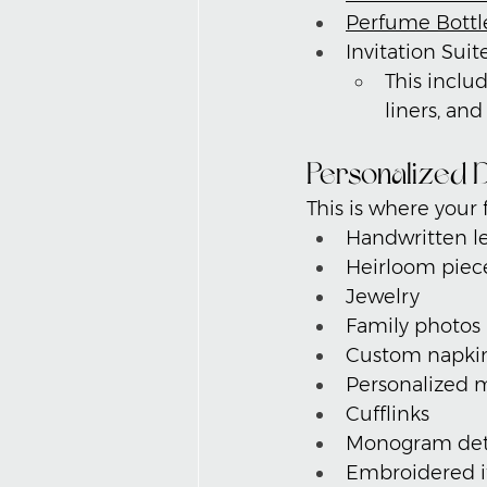
Perfume Bottl
Invitation Suit
This includ
liners, an
Personalized D
This is where your f
Handwritten le
Heirloom piec
Jewelry
Family photos
Custom napki
Personalized 
Cufflinks
Monogram det
Embroidered 