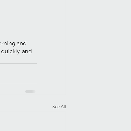
orning and 
quickly, and 
See All