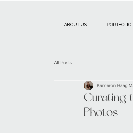
ABOUT US
PORTFOLIO
All Posts
Kameron Haag
M
Curating 
Photos