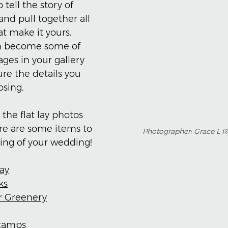
 tell the story of 
nd pull together all 
hat make it yours. 
n become some of 
ges in your gallery 
re the details you 
sing.
 the flat lay photos 
re are some items to 
Photographer: Grace L 
ing of your wedding!
ray
ks
or Greenery
Stamps