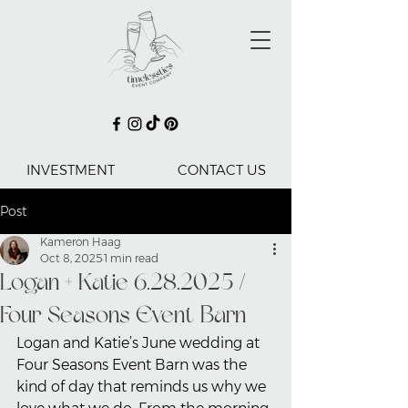
INVESTMENT
CONTACT US
Post
Kameron Haag
Oct 8, 2025
1 min read
Logan + Katie 6.28.2025 /
Four Seasons Event Barn
Logan and Katie’s June wedding at 
Four Seasons Event Barn was the 
kind of day that reminds us why we 