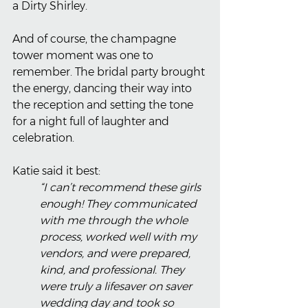
a Dirty Shirley.
And of course, the champagne 
tower moment was one to 
remember. The bridal party brought 
the energy, dancing their way into 
the reception and setting the tone 
for a night full of laughter and 
celebration.
Katie said it best:
“I can’t recommend these girls 
enough! They communicated 
with me through the whole 
process, worked well with my 
vendors, and were prepared, 
kind, and professional. They 
were truly a lifesaver on saver 
wedding day and took so 