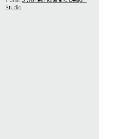
Florist: 
3 Wishes Floral and Design 
Studio