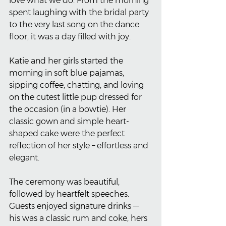
love what we do. From the morning 
spent laughing with the bridal party 
to the very last song on the dance 
floor, it was a day filled with joy.
Katie and her girls started the 
morning in soft blue pajamas, 
sipping coffee, chatting, and loving 
on the cutest little pup dressed for 
the occasion (in a bowtie). Her 
classic gown and simple heart-
shaped cake were the perfect 
reflection of her style – effortless and 
elegant.
The ceremony was beautiful, 
followed by heartfelt speeches. 
Guests enjoyed signature drinks — 
his was a classic rum and coke, hers 