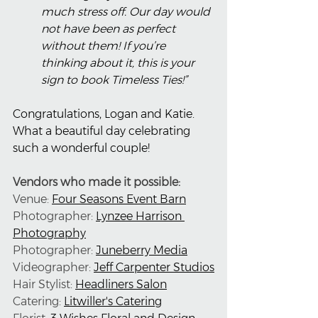
much stress off. Our day would 
not have been as perfect 
without them! If you’re 
thinking about it, this is your 
sign to book Timeless Ties!”
Congratulations, Logan and Katie. 
What a beautiful day celebrating 
such a wonderful couple!
Vendors who made it possible:
Venue: 
Four Seasons Event Barn
Photographer: 
Lynzee Harrison 
Photography
Photographer: 
Juneberry Media
Videographer: 
Jeff Carpenter Studios
Hair Stylist: 
Headliners Salon
Catering: 
Litwiller's Catering