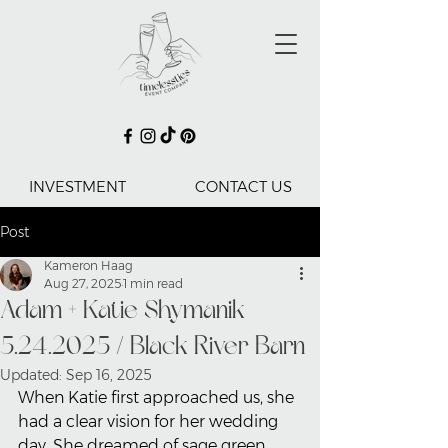
INVESTMENT
CONTACT US
Post
Kameron Haag
Aug 27, 2025
1 min read
Adam + Katie Shymanik
5.24.2025 / Black River Barn
Updated:
Sep 16, 2025
When Katie first approached us, she 
had a clear vision for her wedding 
day. She dreamed of sage green, 