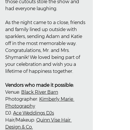
those cutouts stole the show and 
had everyone laughing.
As the night came to a close, friends 
and family lined up outside with 
sparklers, sending Adam and Katie 
off in the most memorable way. 
Congratulations, Mr. and Mrs. 
Shymanik! We loved being part of 
your celebration and wish you a 
lifetime of happiness together.
Vendors who made it possible:
Venue: 
Black River Barn
Photographer: 
Kimberly Marie 
Photography
DJ: 
Ace Weddings DJs
Hair/Makeup: 
Quinn Vise Hair 
Design & Co.