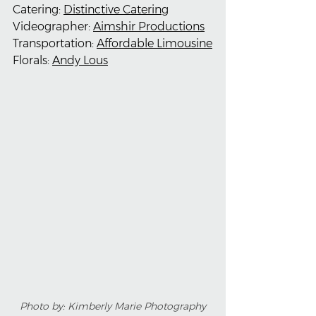
Catering: 
Distinctive Catering
Videographer: 
Aimshir Productions
Transportation: 
Affordable Limousine
Florals: 
Andy Lous
Photo by: Kimberly Marie Photography