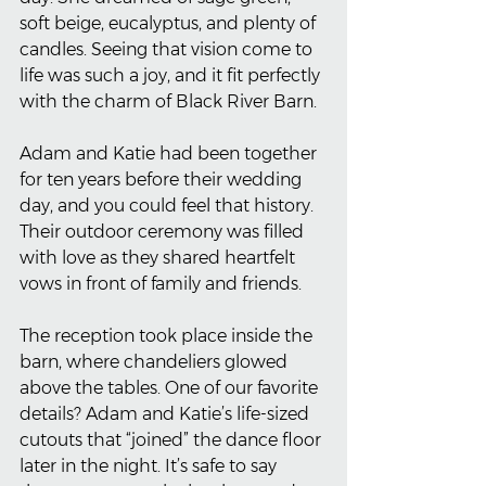
soft beige, eucalyptus, and plenty of 
candles. Seeing that vision come to 
life was such a joy, and it fit perfectly 
with the charm of Black River Barn.
Adam and Katie had been together 
for ten years before their wedding 
day, and you could feel that history. 
Their outdoor ceremony was filled 
with love as they shared heartfelt 
vows in front of family and friends.
The reception took place inside the 
barn, where chandeliers glowed 
above the tables. One of our favorite 
details? Adam and Katie’s life-sized 
cutouts that “joined” the dance floor 
later in the night. It’s safe to say 